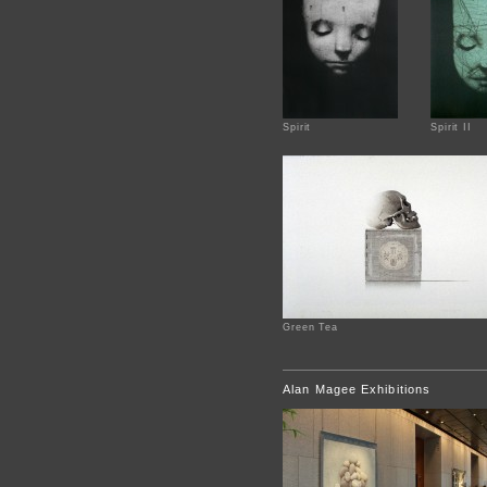
Spirit
Spirit II
Green Tea
Alan Magee Exhibitions