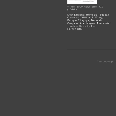
Winter 2009 Newsletter #19
(1664k)
New Editions: Hung Liu, Squeak
Carnwath, William T. Wiley,
Enrique Chagoya, Deborah
Oropallo, Alan Magee; The Vortex
Touches Down by Era
Farnsworth.
The copyright 