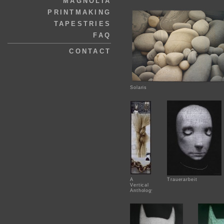
MAGNOLIA
PRINTMAKING
TAPESTRIES
FAQ
CONTACT
Solaris
A
Trauerarbeit
Vertical
Anthology