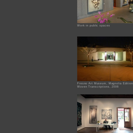
Work in public spaces
Fresno Art Museum, Magnolia Edition
Woven Transcriptions, 2006