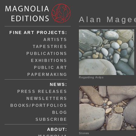
Alan Mage
FINE ART PROJECTS:
ARTISTS
TAPESTRIES
PUBLICATIONS
EXHIBITIONS
PUBLIC ART
PAPERMAKING
Regarding Ardys
NEWS:
PRESS RELEASES
NEWSLETTERS
BOOKS/PORTFOLIOS
BLOG
SUBSCRIBE
ABOUT:
Stones