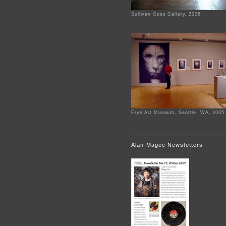
Sullivan Goss Gallery, 2006
Frye Art Museum, Seattle, WA, 2005
Alan Magee Newsletters