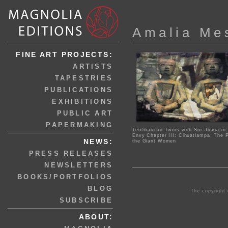
Amalia Me
FINE ART PROJECTS:
ARTISTS
TAPESTRIES
PUBLICATIONS
EXHIBITIONS
PUBLIC ART
PAPERMAKING
Teotihaucan Twins with Sor Juana in
Envy Chapter III: Cihuatlampa, The P
NEWS:
the Giant Women
PRESS RELEASES
NEWSLETTERS
BOOKS/PORTFOLIOS
BLOG
The copyright 
SUBSCRIBE
ABOUT: