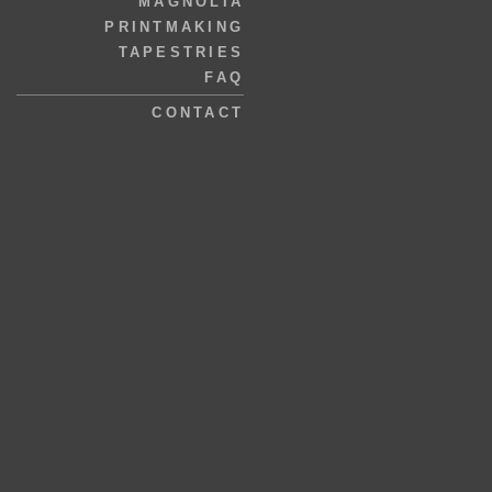
MAGNOLIA
PRINTMAKING
TAPESTRIES
FAQ
CONTACT