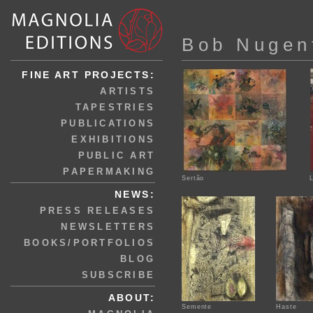
Bob Nugen
FINE ART PROJECTS:
ARTISTS
TAPESTRIES
PUBLICATIONS
EXHIBITIONS
PUBLIC ART
PAPERMAKING
Sertão
NEWS:
PRESS RELEASES
NEWSLETTERS
BOOKS/PORTFOLIOS
BLOG
SUBSCRIBE
ABOUT:
Semente
Haste