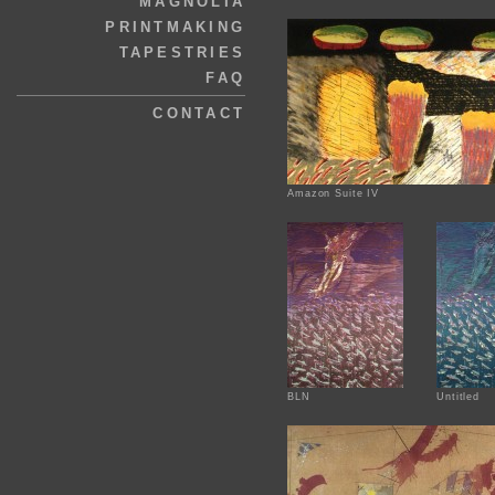
MAGNOLIA
PRINTMAKING
TAPESTRIES
FAQ
CONTACT
Amazon Suite IV
BLN
Untitled