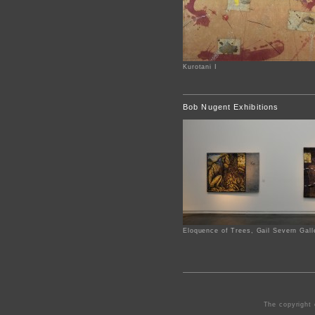
Kurotani I
Bob Nugent Exhibitions
Eloquence of Trees, Gail Severn Gall
The copyright 