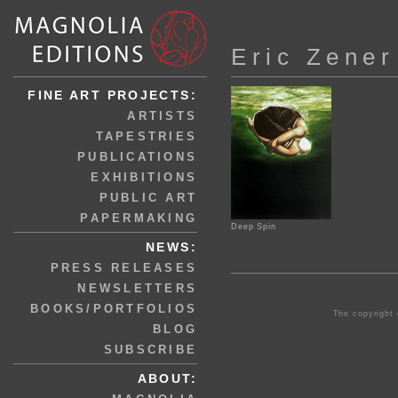
Eric Zener
FINE ART PROJECTS:
ARTISTS
TAPESTRIES
PUBLICATIONS
EXHIBITIONS
PUBLIC ART
PAPERMAKING
Deep Spin
NEWS:
PRESS RELEASES
NEWSLETTERS
BOOKS/PORTFOLIOS
The copyright 
BLOG
SUBSCRIBE
ABOUT: