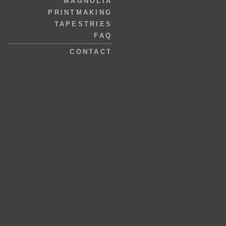
MAGNOLIA
PRINTMAKING
TAPESTRIES
FAQ
CONTACT