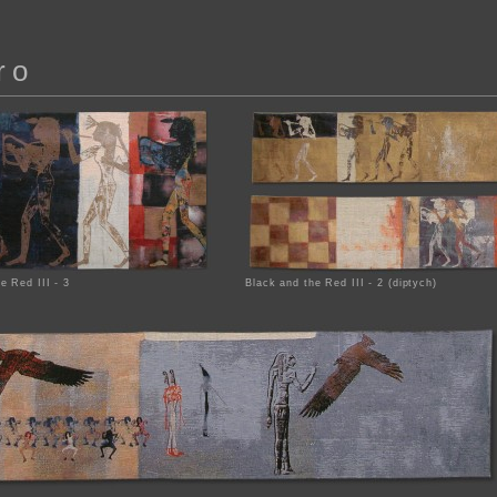
ro
e Red III - 3
Black and the Red III - 2 (diptych)