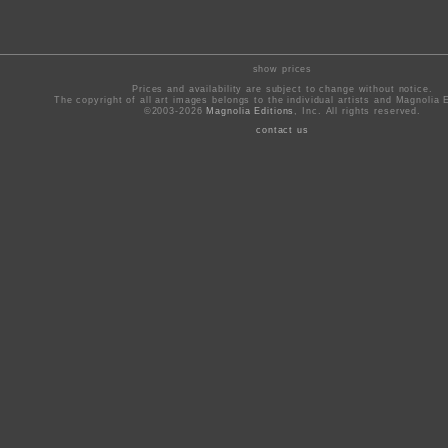
show prices
Prices and availability are subject to change without notice.
The copyright of all art images belongs to the individual artists and Magnolia E
©2003-2026
Magnolia Editions
, Inc. All rights reserved.
contact us