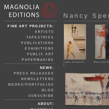
Nancy Spe
FINE ART PROJECTS:
ARTISTS
TAPESTRIES
PUBLICATIONS
EXHIBITIONS
PUBLIC ART
PAPERMAKING
Codex Artaud VII -
Black and th
2
NEWS:
PRESS RELEASES
NEWSLETTERS
BOOKS/PORTFOLIOS
BLOG
SUBSCRIBE
ABOUT: