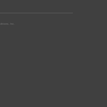
ditions, Inc.