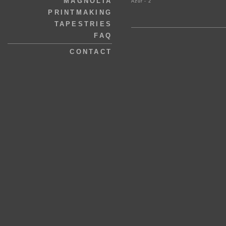
MAGNOLIA
Azur - 2
PRINTMAKING
TAPESTRIES
FAQ
CONTACT