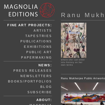
Ranu Mukh
FINE ART PROJECTS:
ARTISTS
TAPESTRIES
PUBLICATIONS
EXHIBITIONS
PUBLIC ART
PAPERMAKING
where she can enter
into history on her
NEWS:
own terms
PRESS RELEASES
NEWSLETTERS
Ranu Mukherjee Public Artwork
BOOKS/PORTFOLIOS
BLOG
SUBSCRIBE
ABOUT: