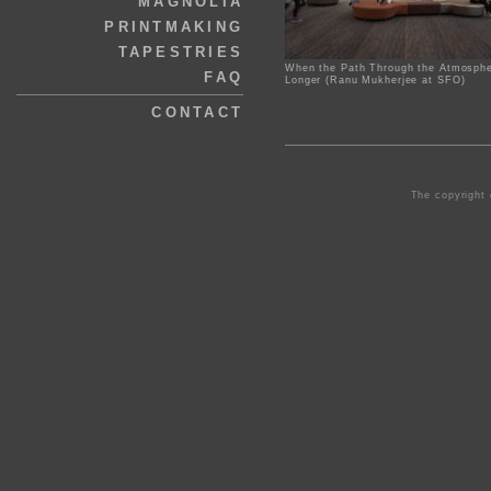
MAGNOLIA
PRINTMAKING
TAPESTRIES
When the Path Through the Atmosphe
FAQ
Longer (Ranu Mukherjee at SFO)
CONTACT
The copyright 