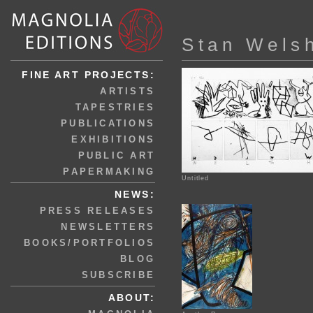
Stan Wels
FINE ART PROJECTS:
ARTISTS
TAPESTRIES
PUBLICATIONS
EXHIBITIONS
PUBLIC ART
PAPERMAKING
Untitled
NEWS:
PRESS RELEASES
NEWSLETTERS
BOOKS/PORTFOLIOS
BLOG
SUBSCRIBE
ABOUT: