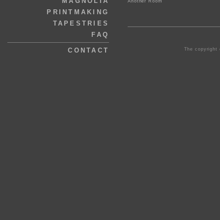
MAGNOLIA
Another Room
PRINTMAKING
TAPESTRIES
FAQ
The copyright 
CONTACT