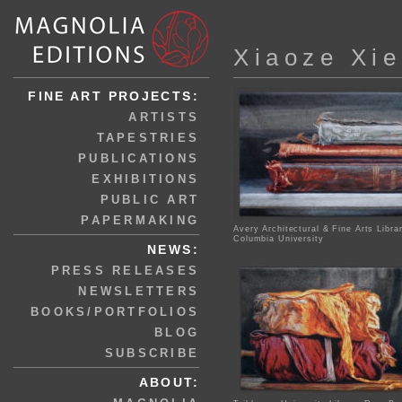
Xiaoze Xie
FINE ART PROJECTS:
ARTISTS
TAPESTRIES
PUBLICATIONS
EXHIBITIONS
PUBLIC ART
PAPERMAKING
Avery Architectural & Fine Arts Libra
Columbia University
NEWS:
PRESS RELEASES
NEWSLETTERS
BOOKS/PORTFOLIOS
BLOG
SUBSCRIBE
ABOUT: