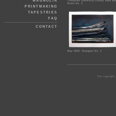
MAGNOLIA
Tribhuvan University Library Rare Bo
Room No. 2
PRINTMAKING
TAPESTRIES
FAQ
CONTACT
May 2000, Shanghai No. 3
The copyright 