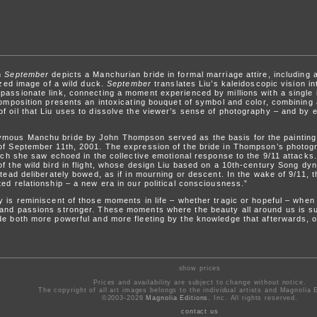
on
September
depicts a Manchurian bride in formal marriage attire, includin
lized image of a wild duck.
September
translates Liu’s kaleidoscopic vision i
passionate link, connecting a moment experienced by millions with a single 
composition presents an intoxicating bouquet of symbol and color, combining a
f oil that Liu uses to dissolve the viewer’s sense of photography – and by e
ymous Manchu bride by John Thompson served as the basis for the paintin
of September 11th, 2001. The expression of the bride in Thompson’s photogr
hich she saw echoed in the collective emotional response to the 9/11 attacks.
f the wild bird in flight, whose design Liu based on a 10th-century Song dyna
stead deliberately bowed, as if in mourning or descent. In the wake of 9/11, t
ed relationship – a new era in our political consciousness.”
y is reminiscent of those moments in life – whether tragic or hopeful – whe
 and passions stronger. These moments where the beauty all around us is su
de both more powerful and more fleeting by the knowledge that afterwards, o
show prices
Prices and availability are subject to change without notice.
The copyright of all art images belongs to the individual artists and Magnolia E
©2003-2026
Magnolia Editions
, Inc. All rights reserved.
contact us