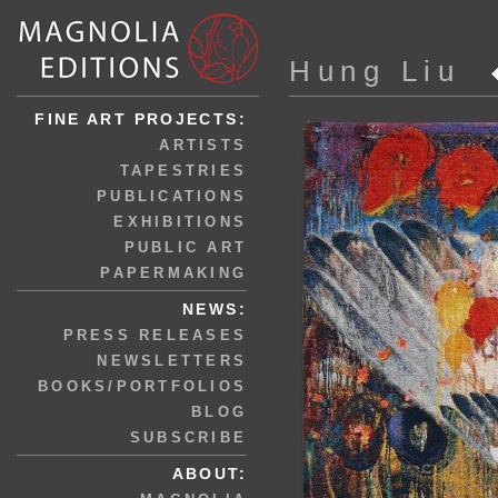
Hung Liu
FINE ART PROJECTS:
ARTISTS
TAPESTRIES
PUBLICATIONS
EXHIBITIONS
PUBLIC ART
PAPERMAKING
NEWS:
PRESS RELEASES
NEWSLETTERS
BOOKS/PORTFOLIOS
BLOG
SUBSCRIBE
ABOUT: