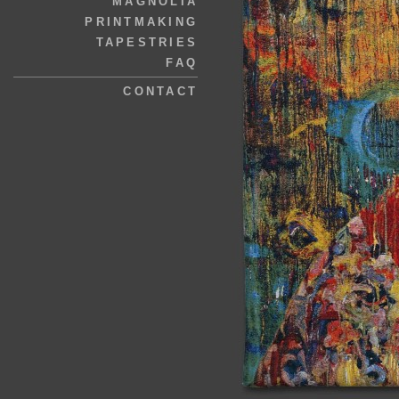
MAGNOLIA
PRINTMAKING
TAPESTRIES
FAQ
CONTACT