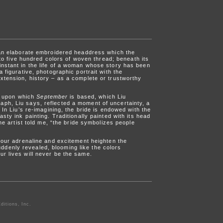
g an elaborate embroidered headdress which the
nto five hundred colors of woven thread; beneath its
instant in the life of a woman whose story has been
 figurative, photographic portrait with the
xtension, history – as a complete or trustworthy
g upon which
September
is based, which Liu
aph, Liu says, reflected a moment of uncertainty, a
 In Liu’s re-imagining, the bride is endowed with the
sty ink painting. Traditionally painted with its head
he artist told me, “the bride symbolizes people
n our adrenaline and excitement heighten the
ddenly revealed, blooming like the colors
ur lives will never be the same.
ditions, Inc.