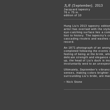
九月 (September)
, 2013
Jacquard tapestry
76 x 75 in.
edition of 10
Hung Liu’s 2013 tapestry editi
artist has overlaid with the sty
eye-catching surface lies a com
lost to history. The tapestry’s 
cascading rivulets and washes o
record.
An 1871 photograph of an anon
completed following the events 
feeling of being at the brink, w
delicate strength and elegance o
up, the head of Liu’s duck is in
involuntarily wed to an unexpect
Ultimately,
September
’s vibranc
senses, making colors brighter
surrounding Liu’s bride, are ma
– Nick Stone