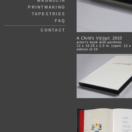
MAGNOLIA
PRINTMAKING
TAPESTRIES
FAQ
CONTACT
A Child's Vi[r]gil
, 2010
artist's book with portfolio
12 x 16.25 x 2.3 in. (open: 12 x
edition of 24