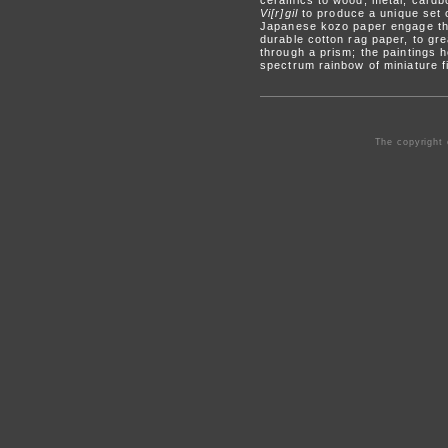
ceramics to wood, metal, cardb
Vi[r]gil
to produce a unique set 
Japanese kozo paper engage the 
durable cotton rag paper, to gre
through a prism; the paintings h
spectrum rainbow of miniature f
The copyright 