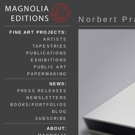
Norbert P
FINE ART PROJECTS:
ARTISTS
TAPESTRIES
PUBLICATIONS
EXHIBITIONS
PUBLIC ART
PAPERMAKING
NEWS:
PRESS RELEASES
NEWSLETTERS
BOOKS/PORTFOLIOS
BLOG
SUBSCRIBE
ABOUT: