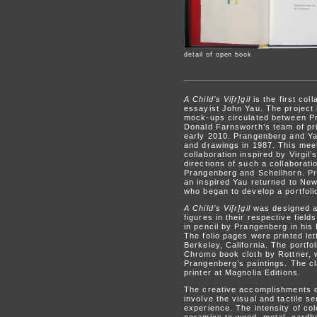
detail of open book
A Child’s Vi[r]gil
is the first col
essayist John Yau. The project 
mock-ups circulated between Pr
Donald Farnsworth’s team of pri
early 2010. Prangenberg and Yau 
and drawings in 1987. This meet
collaboration inspired by Virgil’
directions of such a collaborati
Prangenberg and Schellhorn. Pra
an inspired Yau returned to Ne
who began to develop a portfoli
A Child’s Vi[r]gil
was designed a
figures in their respective fiel
in pencil by Prangenberg in his
The folio pages were printed le
Berkeley, California. The portf
Chromo book cloth by Rottner, wi
Prangenberg’s paintings. The cl
printer at Magnolia Editions.
The creative accomplishments of
involve the visual and tactile se
experience. The intensity of co