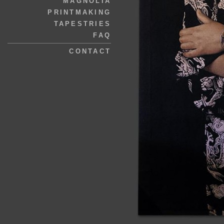
MAGNOLIA
PRINTMAKING
TAPESTRIES
FAQ
CONTACT