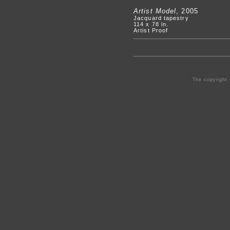
Artist Model
, 2005
Jacquard tapestry
114 x 78 in.
Artist Proof
The copyright 