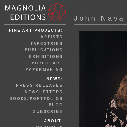
John Nava
FINE ART PROJECTS:
ARTISTS
TAPESTRIES
PUBLICATIONS
EXHIBITIONS
PUBLIC ART
PAPERMAKING
NEWS:
PRESS RELEASES
NEWSLETTERS
BOOKS/PORTFOLIOS
BLOG
SUBSCRIBE
ABOUT: