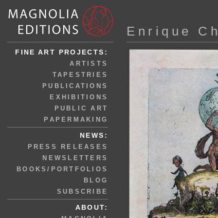
Enrique C
FINE ART PROJECTS:
ARTISTS
TAPESTRIES
PUBLICATIONS
EXHIBITIONS
PUBLIC ART
PAPERMAKING
NEWS:
PRESS RELEASES
NEWSLETTERS
BOOKS/PORTFOLIOS
BLOG
SUBSCRIBE
ABOUT: