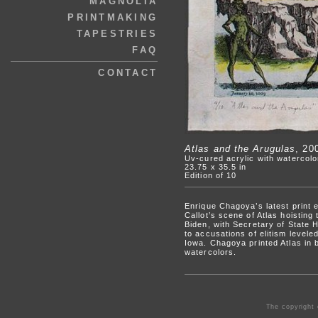
MAGNOLIA
PRINTMAKING
TAPESTRIES
FAQ
CONTACT
Atlas and the Arugulas
, 20
Uv-cured acrylic with watercol
23.75 x 35.5 in
Edition of 10
Enrique Chagoya’s latest print 
Callot’s scene of Atlas hoistin
Biden, with Secretary of State Hi
to accusations of elitism level
Iowa. Chagoya printed Atlas in 
watercolors.
The copyright 