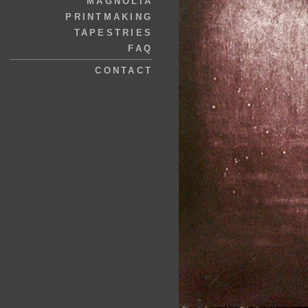
MAGNOLIA
PRINTMAKING
TAPESTRIES
FAQ
CONTACT