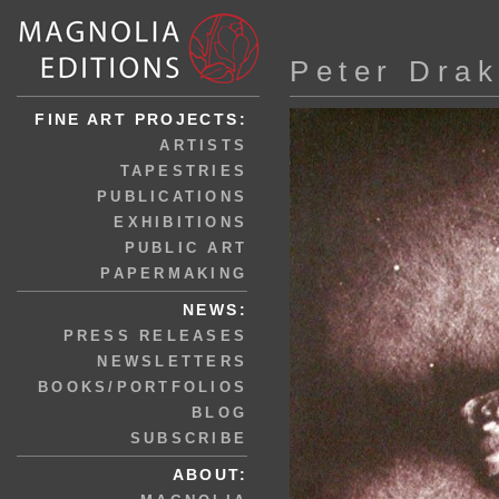
Peter Dra
FINE ART PROJECTS:
ARTISTS
TAPESTRIES
PUBLICATIONS
EXHIBITIONS
PUBLIC ART
PAPERMAKING
NEWS:
PRESS RELEASES
NEWSLETTERS
BOOKS/PORTFOLIOS
BLOG
SUBSCRIBE
ABOUT: