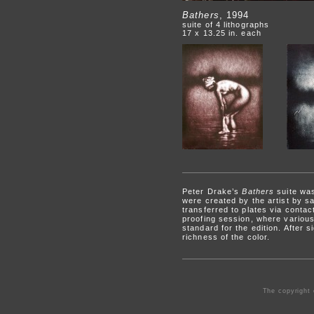
Bathers
, 1994
suite of 4 lithographs
17 x 13.25 in. each
Peter Drake’s
Bathers
suite was
were created by the artist by s
transferred to plates via contact
proofing session, where various 
standard for the edition. After 
richness of the color.
The copyright 