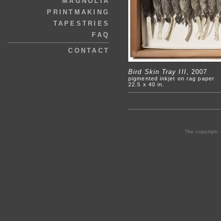
MAGNOLIA
PRINTMAKING
TAPESTRIES
FAQ
CONTACT
Bird Skin Tray III
, 2007
pigmented inkjet on rag paper
22.5 x 40 in.
The copyright 