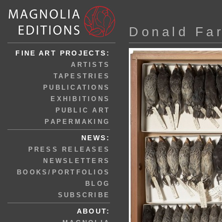
Donald Fa
FINE ART PROJECTS:
ARTISTS
TAPESTRIES
PUBLICATIONS
EXHIBITIONS
PUBLIC ART
PAPERMAKING
NEWS:
PRESS RELEASES
NEWSLETTERS
BOOKS/PORTFOLIOS
BLOG
SUBSCRIBE
ABOUT: