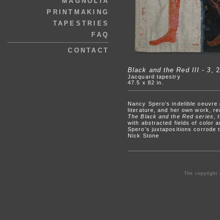
MAGNOLIA
PRINTMAKING
TAPESTRIES
FAQ
CONTACT
Black and the Red III - 3
, 
Jacquard tapestry
47.5 x 82 in.
Nancy Spero’s indelible oeuvre
literature, and her own work, re
The Black and the Red series
, 
with abstracted fields of color 
Spero’s juxtapositions corrode 
Nick Stone
The copyright 