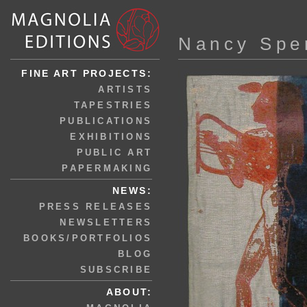
Nancy Spe
FINE ART PROJECTS:
ARTISTS
TAPESTRIES
PUBLICATIONS
EXHIBITIONS
PUBLIC ART
PAPERMAKING
NEWS:
PRESS RELEASES
NEWSLETTERS
BOOKS/PORTFOLIOS
BLOG
SUBSCRIBE
ABOUT: