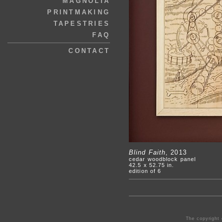
MAGNOLIA
PRINTMAKING
TAPESTRIES
FAQ
CONTACT
Blind Faith
, 2013
cedar woodblock panel
42.5 x 52.75 in.
edition of 6
The copyright 