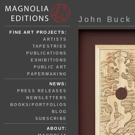
John Buck
FINE ART PROJECTS:
ARTISTS
TAPESTRIES
PUBLICATIONS
EXHIBITIONS
PUBLIC ART
PAPERMAKING
NEWS:
PRESS RELEASES
NEWSLETTERS
BOOKS/PORTFOLIOS
BLOG
SUBSCRIBE
ABOUT: