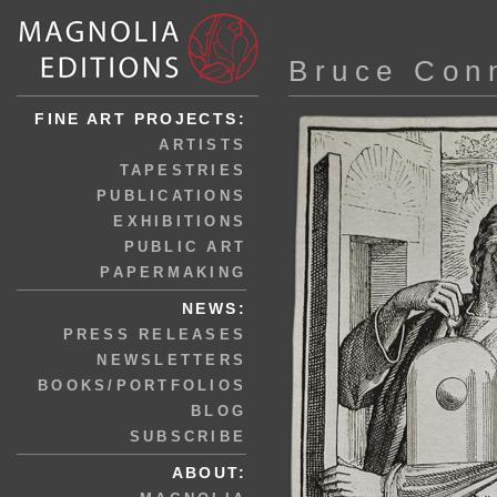
Bruce Con
FINE ART PROJECTS:
ARTISTS
TAPESTRIES
PUBLICATIONS
EXHIBITIONS
PUBLIC ART
PAPERMAKING
NEWS:
PRESS RELEASES
NEWSLETTERS
BOOKS/PORTFOLIOS
BLOG
SUBSCRIBE
ABOUT: