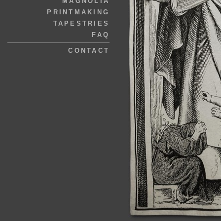
MAGNOLIA
PRINTMAKING
TAPESTRIES
FAQ
CONTACT