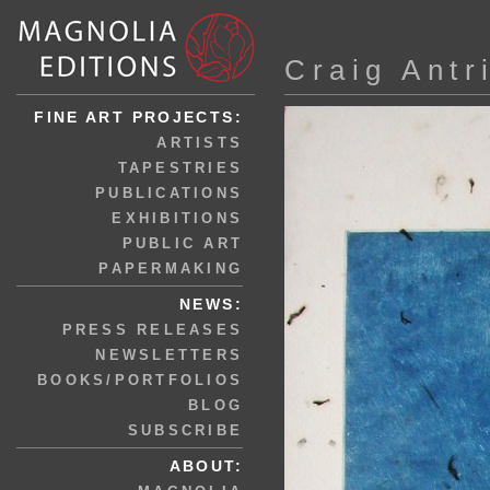
Craig Antr
FINE ART PROJECTS:
ARTISTS
TAPESTRIES
PUBLICATIONS
EXHIBITIONS
PUBLIC ART
PAPERMAKING
NEWS:
PRESS RELEASES
NEWSLETTERS
BOOKS/PORTFOLIOS
BLOG
SUBSCRIBE
ABOUT: