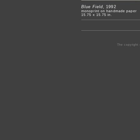
Blue Field
, 1992
monoprint on handmade paper
15.75 x 15.75 in.
The copyright 