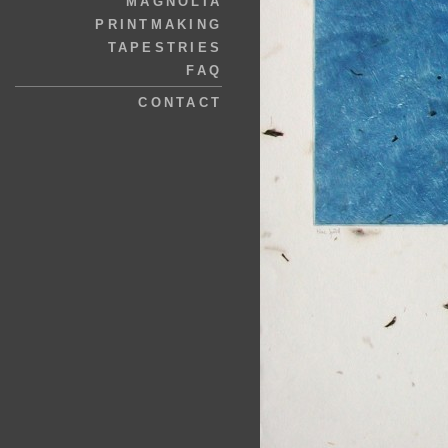
MAGNOLIA
PRINTMAKING
TAPESTRIES
FAQ
CONTACT