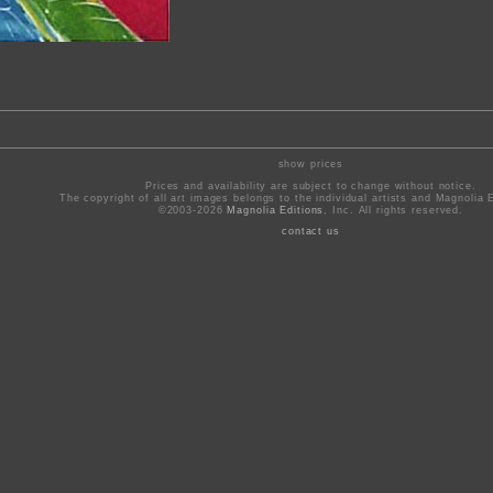
show prices
Prices and availability are subject to change without notice.
The copyright of all art images belongs to the individual artists and Magnolia E
©2003-2026
Magnolia Editions
, Inc. All rights reserved.
contact us