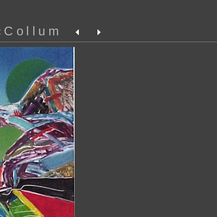
cCollum