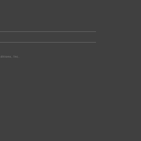
ditions, Inc.