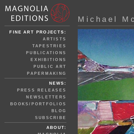
Michael M
FINE ART PROJECTS:
ARTISTS
TAPESTRIES
PUBLICATIONS
EXHIBITIONS
PUBLIC ART
PAPERMAKING
NEWS:
PRESS RELEASES
NEWSLETTERS
BOOKS/PORTFOLIOS
BLOG
SUBSCRIBE
ABOUT: