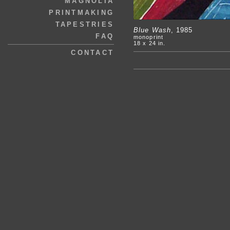
MAGNOLIA
PRINTMAKING
TAPESTRIES
Blue Wash
, 1985
FAQ
monoprint
18 x 24 in.
CONTACT