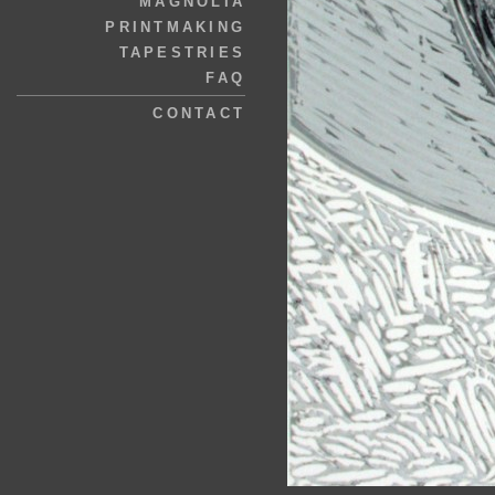
MAGNOLIA
PRINTMAKING
TAPESTRIES
FAQ
CONTACT