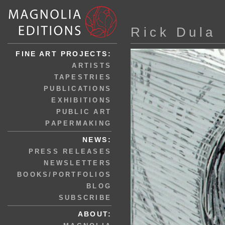
Rick Dula
FINE ART PROJECTS:
ARTISTS
TAPESTRIES
PUBLICATIONS
EXHIBITIONS
PUBLIC ART
PAPERMAKING
NEWS:
PRESS RELEASES
NEWSLETTERS
BOOKS/PORTFOLIOS
BLOG
SUBSCRIBE
ABOUT: