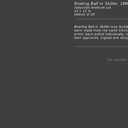
Bowling Ball in Skillet
, 198
reduction linoleum cut
12 x 12 in.
edition of 20
Bowling Ball in Skillet
was levele
were made from the same block, 
prints were pulled individually,
then approved, signed and desi
The copyright 