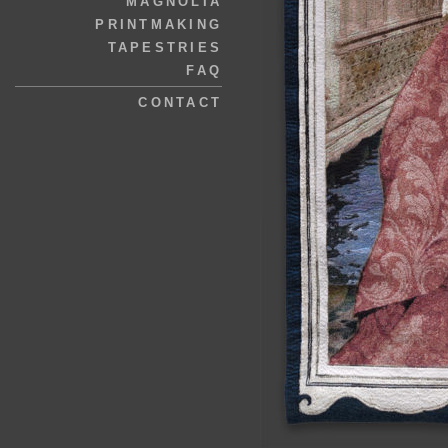
MAGNOLIA
PRINTMAKING
TAPESTRIES
FAQ
CONTACT