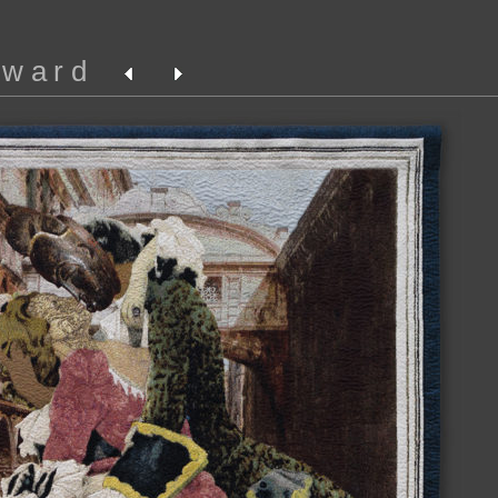
oward