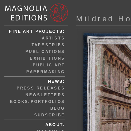
Mildred H
FINE ART PROJECTS:
ARTISTS
TAPESTRIES
PUBLICATIONS
EXHIBITIONS
PUBLIC ART
PAPERMAKING
NEWS:
PRESS RELEASES
NEWSLETTERS
BOOKS/PORTFOLIOS
BLOG
SUBSCRIBE
ABOUT: