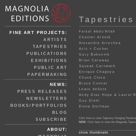
Tapestries
Faisal Abdu'Allah
FINE ART PROJECTS:
Chester Arnold
ARTISTS
Alexandre Arrechea
TAPESTRIES
Aziz + Cucher
PUBLICATIONS
Gary Bukovnik
EXHIBITIONS
Brian Caraway
Squeak Carnwath
PUBLIC ART
Enrique Chagoya
PAPERMAKING
Chuck Close
Bruce Conner
NEWS:
Lewis deSoto
PRESS RELEASES
Andy Diaz Hope & Laurel 
NEWSLETTERS
Guy Diehl
BOOKS/PORTFOLIOS
Elena Dorfman
BLOG
Click here to view Tapestry Hanging Hardwa
SUBSCRIBE
NEW:
Click here to view the Magnolia Tapes
ABOUT:
show thumbnails