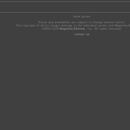
show prices
Prices and availability are subject to change without notice.
The copyright of all art images belongs to the individual artists and Magnolia E
©2003-2026
Magnolia Editions
, Inc. All rights reserved.
contact us