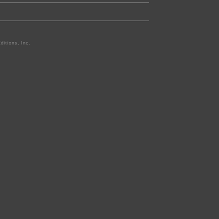
ditions, Inc.