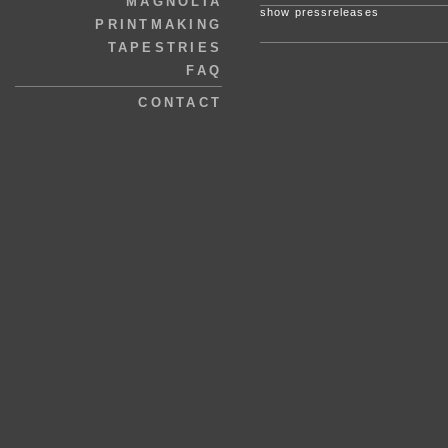
MAGNOLIA
show pressreleases
PRINTMAKING
TAPESTRIES
FAQ
CONTACT