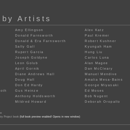
 by Artists
Amy Ellingson
Alex Katz
Donald Farnsworth
Paul Kremer
Donald & Era Farnsworth
Robert Kushner
Sally Gall
Kyungah Ham
Rupert Garcia
Hung Liu
Joseph Goldyne
Carlos Luna
Leon Golub
Alan Magee
April Gornik
Dan McCleary
Diane Andrews Hall
Manuel Mendive
Doug Hall
Amalia Mesa-Bains
Don Ed Hardy
George Miyasaki
Roth
Gus Heinze
Ed Moses
Anthony Holdsworth
Bob Nugent
Mildred Howard
Deborah Oropallo
re
try Project book
(full book preview enabled! Opens in new window)