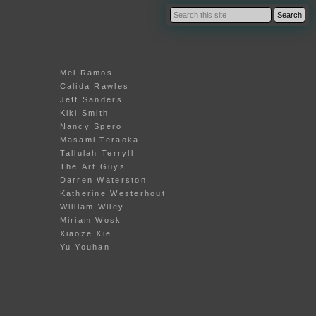
Mel Ramos
Calida Rawles
Jeff Sanders
Kiki Smith
Nancy Spero
Masami Teraoka
Tallulah Terryll
The Art Guys
Darren Waterston
Katherine Westerhout
William Wiley
Miriam Wosk
Xiaoze Xie
Yu Youhan