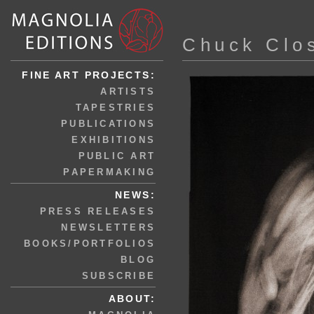
Chuck Clo
FINE ART PROJECTS:
ARTISTS
TAPESTRIES
PUBLICATIONS
EXHIBITIONS
PUBLIC ART
PAPERMAKING
NEWS:
PRESS RELEASES
NEWSLETTERS
BOOKS/PORTFOLIOS
BLOG
SUBSCRIBE
ABOUT: