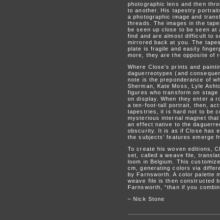
photographic lens and then thro
to another. His tapestry portra
a photographic image and transf
threads. The images in the tape
be seen up close to be seen at 
find and are almost difficult to
mirrored back at you. The tapest
plate is fragile and easily finge
more, they are the opposite of r
Where Close’s prints and painti
daguerreotypes (and consequentl
note is the preponderance of wh
Sherman, Kate Moss, Lyle Ashton
figures who transform on stage 
on display. When they enter a ro
a ten-foot-tall portrait, then, a
tapestries, it is hard not to b
mysterious internal magnet that
an effect native to the daguerre
obscurity. It is as if Close has
the subjects’ features emerge fr
To create his woven editions, C
set, called a weave file, trans
loom in Belgium. This customiz
cm, generating colors via diffe
by Farnsworth. A color palette 
weave file is then constructed b
Farnsworth, “than if you combin
– Nick Stone