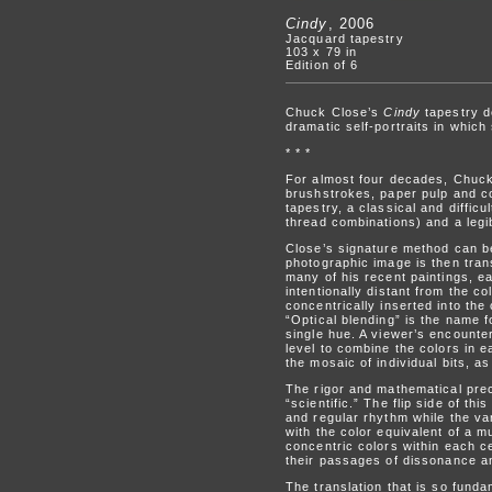
Cindy
, 2006
Jacquard tapestry
103 x 79 in
Edition of 6
Chuck Close’s
Cindy
tapestry d
dramatic self-portraits in whic
* * *
For almost four decades, Chuck C
brushstrokes, paper pulp and cou
tapestry, a classical and diffi
thread combinations) and a legib
Close’s signature method can be
photographic image is then trans
many of his recent paintings, each
intentionally distant from the c
concentrically inserted into the
“Optical blending” is the name
single hue. A viewer’s encounte
level to combine the colors in ea
the mosaic of individual bits, a
The rigor and mathematical prec
“scientific.” The flip side of th
and regular rhythm while the var
with the color equivalent of a m
concentric colors within each ce
their passages of dissonance an
The translation that is so fundam