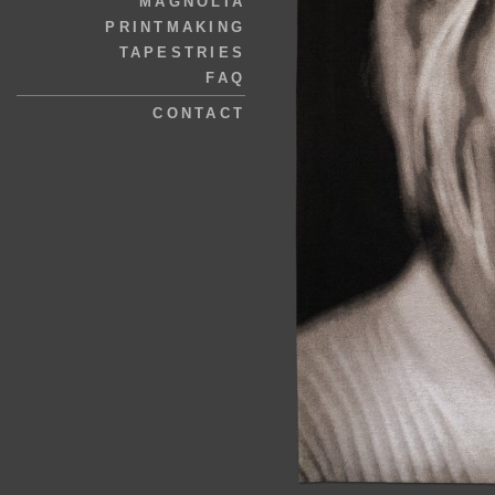
MAGNOLIA
PRINTMAKING
TAPESTRIES
FAQ
CONTACT