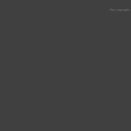
The copyright 