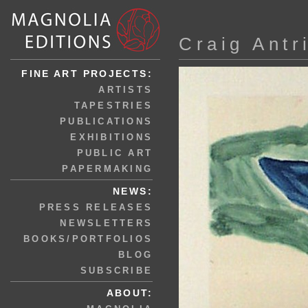
Craig Antr
FINE ART PROJECTS:
ARTISTS
TAPESTRIES
PUBLICATIONS
EXHIBITIONS
PUBLIC ART
PAPERMAKING
NEWS:
PRESS RELEASES
NEWSLETTERS
BOOKS/PORTFOLIOS
BLOG
SUBSCRIBE
ABOUT: