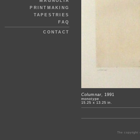
MAGNOLIA
PRINTMAKING
TAPESTRIES
FAQ
CONTACT
Columnar
, 1991
monotype
15.25 x 13.25 in.
The copyright 