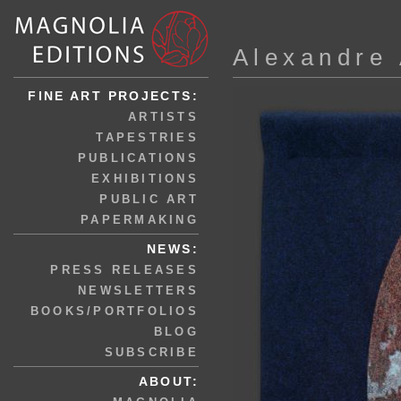
Alexandre
FINE ART PROJECTS:
ARTISTS
TAPESTRIES
PUBLICATIONS
EXHIBITIONS
PUBLIC ART
PAPERMAKING
NEWS:
PRESS RELEASES
NEWSLETTERS
BOOKS/PORTFOLIOS
BLOG
SUBSCRIBE
ABOUT: