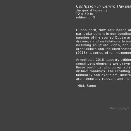
Confusion in Centro Havan
Jacquard tapestry
72 x 70 in.
edition of 3
Cuban-born, New York-based arti
particular delight in confoundi
member of the storied Cuban art
drawings and installations to e
including sculpture, video, and 
architecture and the environmen
(2013), a series of ten monumen
Arrechea’s 2018 tapestry editi
constituent elements are drawn f
those buildings, photographed s
distinct tonalities. The result
familiarity and exoticism, abstr
architecturally relevant and his
-Nick Stone
The copyright 