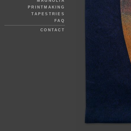
MAGNOLIA
PRINTMAKING
TAPESTRIES
FAQ
CONTACT