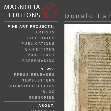
Donald Fa
FINE ART PROJECTS:
ARTISTS
TAPESTRIES
PUBLICATIONS
EXHIBITIONS
PUBLIC ART
PAPERMAKING
NEWS:
PRESS RELEASES
NEWSLETTERS
BOOKS/PORTFOLIOS
BLOG
SUBSCRIBE
ABOUT: