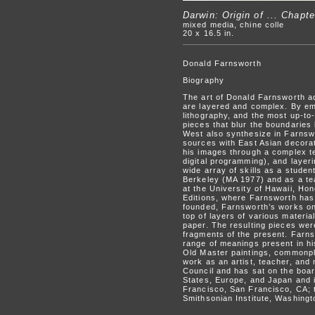
Darwin: Origin of ... Chapte
mixed media, chine colle
20 x 16.5 in.
Donald Farnsworth
Biography
The art of Donald Farnsworth ad
are layered and complex. By em
lithography, and the most up-to
pieces that blur the boundaries
West also synthesize in Farnsw
sources with East Asian decora
his images through a complex te
digital programming), and layer
wide array of skills as a studen
Berkeley (MA 1977) and as a te
at the University of Hawaii, Ho
Editions, where Farnsworth has 
founded, Farnsworth’s works on 
top of layers of various materi
paper. The resulting pieces were
fragments of the present. Farns
range of meanings present in h
Old Master paintings, commonpla
work as an artist, teacher, and
Council and has sat on the boar
States, Europe, and Japan and i
Francisco, San Francisco, CA; 
Smithsonian Institute, Washing