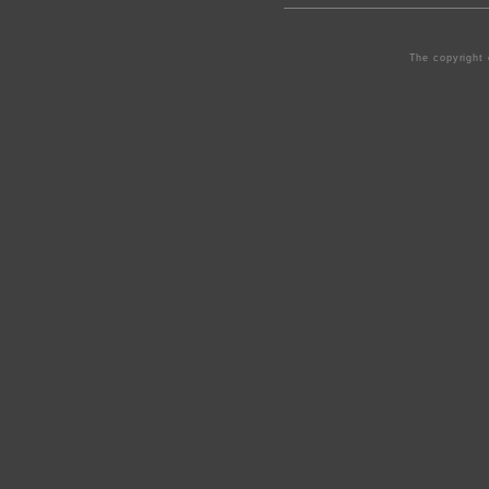
The copyright 