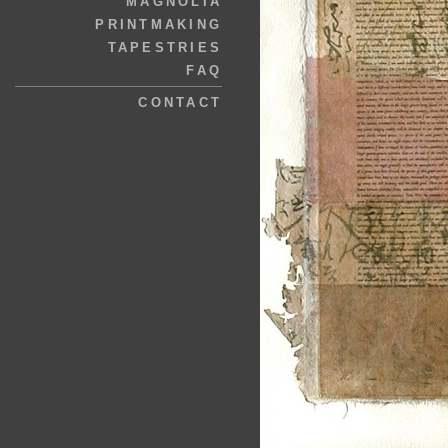
MAGNOLIA
PRINTMAKING
TAPESTRIES
FAQ
CONTACT