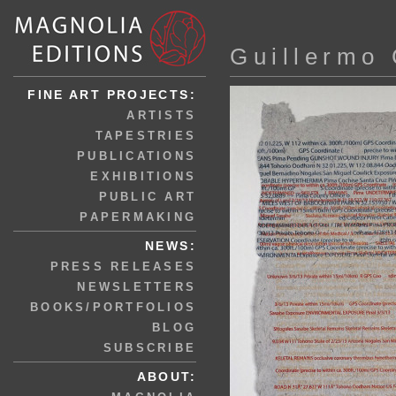
Guillermo 
FINE ART PROJECTS:
ARTISTS
TAPESTRIES
PUBLICATIONS
EXHIBITIONS
PUBLIC ART
PAPERMAKING
NEWS:
PRESS RELEASES
NEWSLETTERS
BOOKS/PORTFOLIOS
BLOG
SUBSCRIBE
ABOUT: