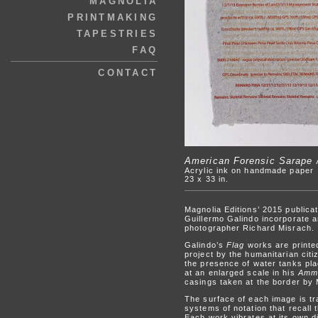
MAGNOLIA
PRINTMAKING
TAPESTRIES
FAQ
CONTACT
American Forensic Sarape 
Acrylic ink on handmade paper
23 x 33 in.
Magnolia Editions’ 2015 publica
Guillermo Galindo incorporate a
photographer Richard Misrach.
Galindo’s
Flag
works are printed
project by the humanitarian cit
the presence of water tanks pl
at an enlarged scale in his
Amm
casings taken at the border by
The surface of each image is tr
systems of notation that recall
Each work vibrates at its own d