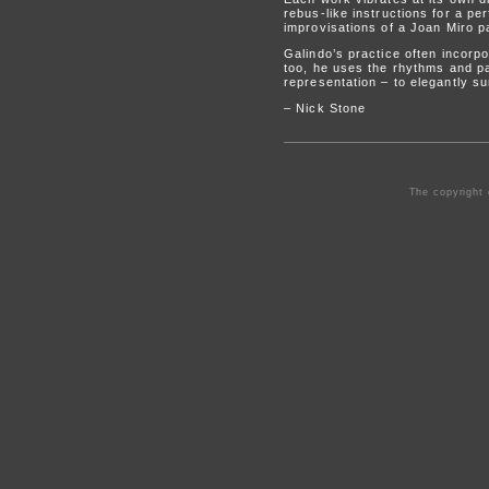
rebus-like instructions for a p
improvisations of a Joan Miro pa
Galindo’s practice often incorp
too, he uses the rhythms and pa
representation – to elegantly s
– Nick Stone
The copyright 