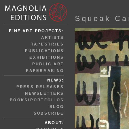
Squeak Ca
FINE ART PROJECTS:
ARTISTS
TAPESTRIES
PUBLICATIONS
EXHIBITIONS
PUBLIC ART
PAPERMAKING
NEWS:
PRESS RELEASES
NEWSLETTERS
BOOKS/PORTFOLIOS
BLOG
SUBSCRIBE
ABOUT: