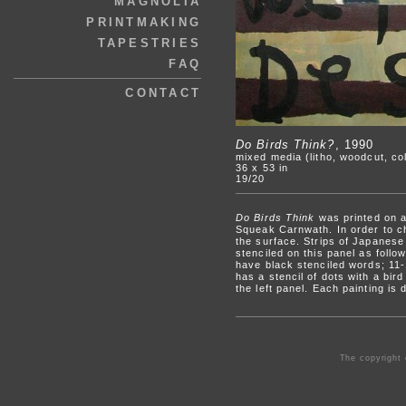
MAGNOLIA
PRINTMAKING
TAPESTRIES
FAQ
CONTACT
Do Birds Think?
, 1990
mixed media (litho, woodcut, col
36 x 53 in
19/20
Do Birds Think
was printed on a 
Squeak Carnwath. In order to cha
the surface. Strips of Japanese
stenciled on this panel as foll
have black stenciled words; 11-
has a stencil of dots with a bird
the left panel. Each painting is
The copyright 