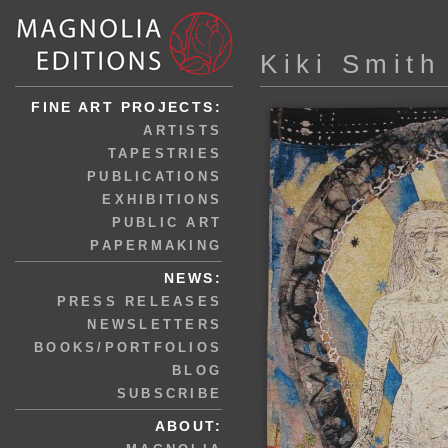
Kiki Smith
FINE ART PROJECTS:
ARTISTS
TAPESTRIES
PUBLICATIONS
EXHIBITIONS
PUBLIC ART
PAPERMAKING
NEWS:
PRESS RELEASES
NEWSLETTERS
BOOKS/PORTFOLIOS
BLOG
SUBSCRIBE
ABOUT: