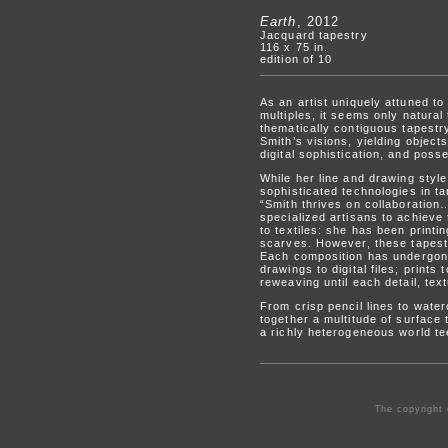
Earth
, 2012
Jacquard tapestry
116 x 75 in.
edition of 10
As an artist uniquely attuned to
multiples, it seems only natural
thematically contiguous tapestry
Smith’s visions, yielding objec
digital sophistication, and poss
While her line and drawing styl
sophisticated technologies in 
“Smith thrives on collaboration…
specialized artisans to achieve 
to textiles: she has been printin
scarves. However, these tapestr
Each composition has undergone
drawings to digital files; prints
reweaving until each detail, text
From crisp pencil lines to wate
together a multitude of surface 
a richly heterogeneous world te
The copyright 