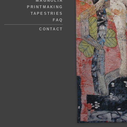
MAGNOLIA
PRINTMAKING
TAPESTRIES
FAQ
CONTACT