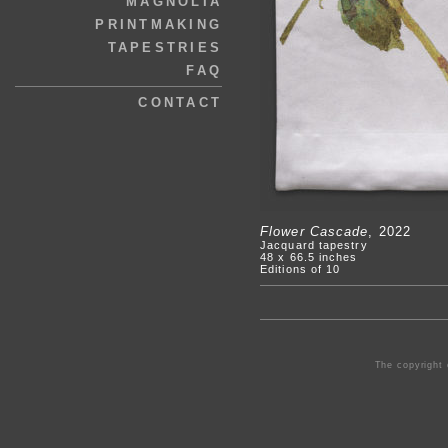
MAGNOLIA
PRINTMAKING
TAPESTRIES
FAQ
CONTACT
Flower Cascade
, 2022
Jacquard tapestry
48 x 66.5 inches
Editions of 10
The copyright 