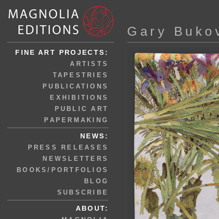
Gary Buko
FINE ART PROJECTS:
ARTISTS
TAPESTRIES
PUBLICATIONS
EXHIBITIONS
PUBLIC ART
PAPERMAKING
NEWS:
PRESS RELEASES
NEWSLETTERS
BOOKS/PORTFOLIOS
BLOG
SUBSCRIBE
ABOUT: