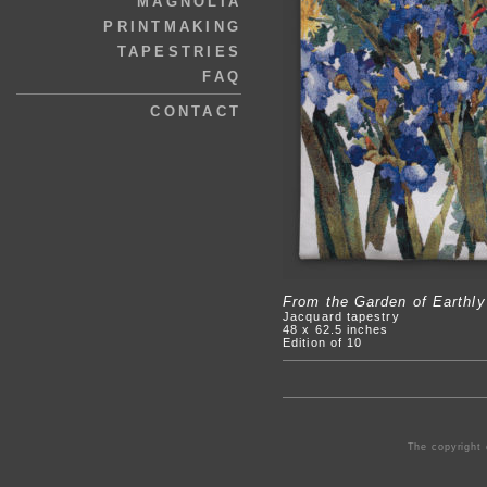
MAGNOLIA
PRINTMAKING
TAPESTRIES
FAQ
CONTACT
From the Garden of Earthly
Jacquard tapestry
48 x 62.5 inches
Edition of 10
The copyright 