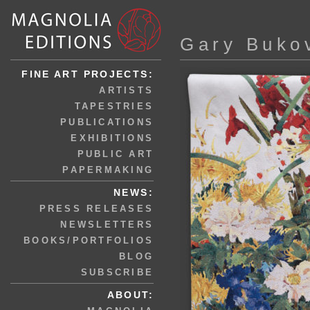
Gary Buko
FINE ART PROJECTS:
ARTISTS
TAPESTRIES
PUBLICATIONS
EXHIBITIONS
PUBLIC ART
PAPERMAKING
NEWS:
PRESS RELEASES
NEWSLETTERS
BOOKS/PORTFOLIOS
BLOG
SUBSCRIBE
ABOUT: