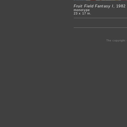
Fruit Field Fantasy I
, 1982
monotype
23 x 17 in.
The copyright 