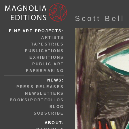
Scott Bell
FINE ART PROJECTS:
ARTISTS
TAPESTRIES
PUBLICATIONS
EXHIBITIONS
PUBLIC ART
PAPERMAKING
NEWS:
PRESS RELEASES
NEWSLETTERS
BOOKS/PORTFOLIOS
BLOG
SUBSCRIBE
ABOUT: