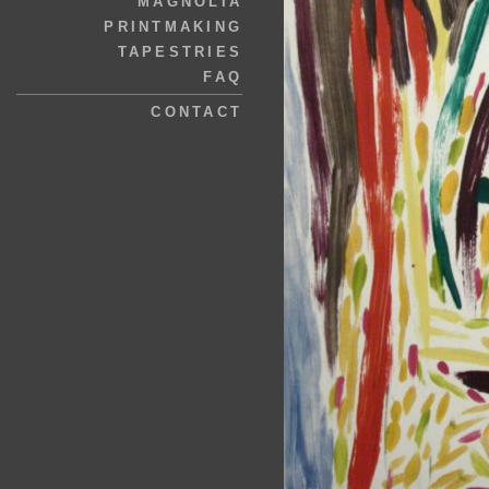
MAGNOLIA
PRINTMAKING
TAPESTRIES
FAQ
CONTACT