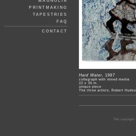
MAGNOLIA
PRINTMAKING
TAPESTRIES
FAQ
CONTACT
Hard Water
, 1997
collagraph with mixed media
22 x 30 in.
unique piece
The three artists, Robert Hudso
The copyright 