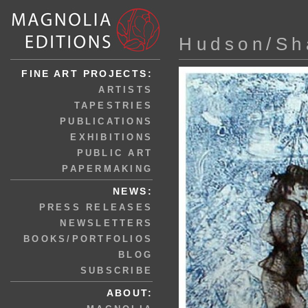
Hudson/Sh
FINE ART PROJECTS:
ARTISTS
TAPESTRIES
PUBLICATIONS
EXHIBITIONS
PUBLIC ART
PAPERMAKING
NEWS:
PRESS RELEASES
NEWSLETTERS
BOOKS/PORTFOLIOS
BLOG
SUBSCRIBE
ABOUT: