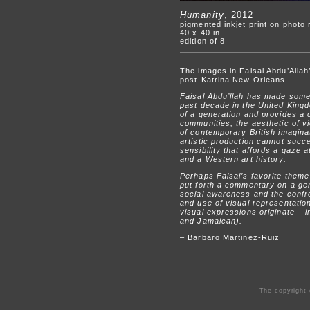
Humanity
, 2012
pigmented inkjet print on photo
40 x 40 in.
edition of 8
The images in Faisal Abdu’Allah’
post-Katrina New Orleans.
Faisal Abdu’llah has made some o
past decade in the United Kingd
of a generation and provides a
communities, the aesthetic of vi
of contemporary British imaginat
artistic production cannot succe
sensibility that affords a gaze 
and a Western art history.
Perhaps Faisal’s favorite theme
put forth a commentary on a gene
social awareness and the confro
and use of visual representatio
visual expressions originate – in
and Jamaican).
– Barbaro Martinez-Ruiz
The copyright 