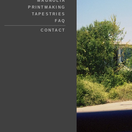
MAGNOLIA
PRINTMAKING
TAPESTRIES
FAQ
CONTACT