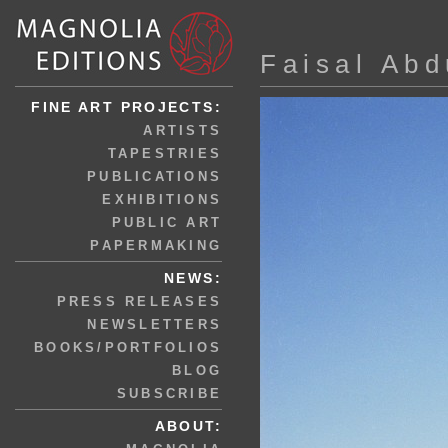
Faisal Abd
FINE ART PROJECTS:
ARTISTS
TAPESTRIES
PUBLICATIONS
EXHIBITIONS
PUBLIC ART
PAPERMAKING
NEWS:
PRESS RELEASES
NEWSLETTERS
BOOKS/PORTFOLIOS
BLOG
SUBSCRIBE
ABOUT: