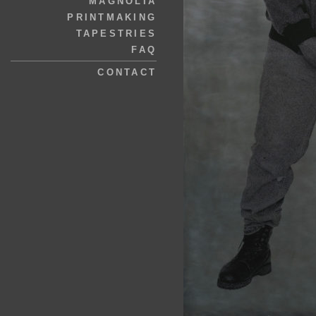
MAGNOLIA
PRINTMAKING
TAPESTRIES
FAQ
CONTACT