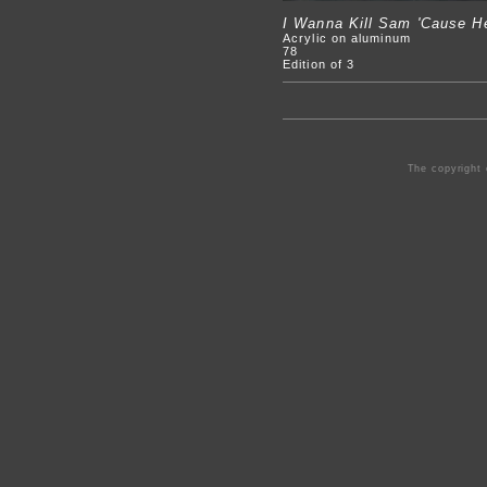
I Wanna Kill Sam 'Cause He
Acrylic on aluminum
78
Edition of 3
The copyright 