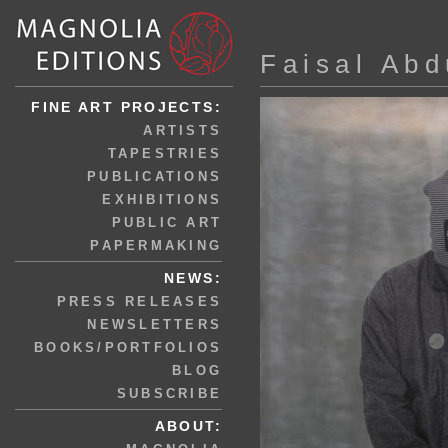
Faisal Abd
FINE ART PROJECTS:
ARTISTS
TAPESTRIES
PUBLICATIONS
EXHIBITIONS
PUBLIC ART
PAPERMAKING
NEWS:
PRESS RELEASES
NEWSLETTERS
BOOKS/PORTFOLIOS
BLOG
SUBSCRIBE
ABOUT: