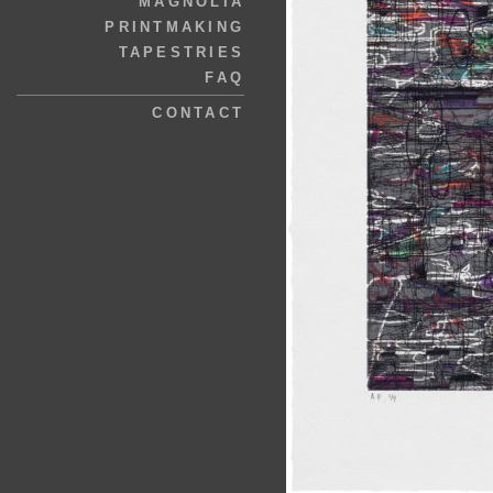
MAGNOLIA
PRINTMAKING
TAPESTRIES
FAQ
CONTACT