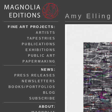
Amy Ellin
FINE ART PROJECTS:
ARTISTS
TAPESTRIES
PUBLICATIONS
EXHIBITIONS
PUBLIC ART
PAPERMAKING
NEWS:
PRESS RELEASES
NEWSLETTERS
BOOKS/PORTFOLIOS
BLOG
SUBSCRIBE
ABOUT: