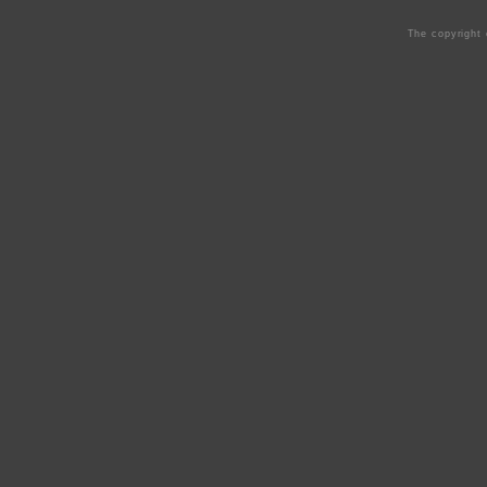
The copyright 