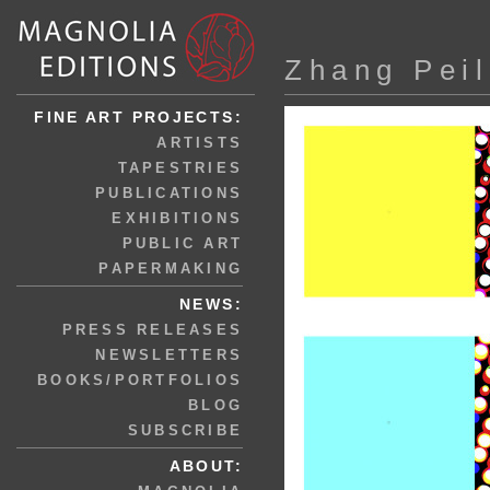
Zhang Peil
FINE ART PROJECTS:
ARTISTS
TAPESTRIES
PUBLICATIONS
EXHIBITIONS
PUBLIC ART
PAPERMAKING
NEWS:
PRESS RELEASES
NEWSLETTERS
BOOKS/PORTFOLIOS
BLOG
SUBSCRIBE
ABOUT: