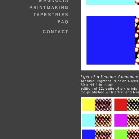
MAGNOLIA
PRINTMAKING
TAPESTRIES
FAQ
CONTACT
Lips of a Female Announce
Archival Pigment Print on Rive
30 x 44.4 in. each
edition of 12, suite of six prints
Co-published with artist and R