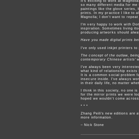
It’s exciting to work at Magnol
so many different media for me 
paintings like the glove series,
prints. In my practice I like t
Magnolia; I don’t want to repe
I’m very happy to work with Don
inspiration. Sometimes living its
producing artworks should alwa
Have you made digital prints be
I’ve only used inkjet printers t
The concept of the outlaw, bein
contemporary Chinese artists’ w
I’ve always been very interested
what kind of relationship exists
It is a common social problem f
insecure inside. I’ve always wo
in their daily life, no matter wh
I think in this society, no one 
for the mirror prints we were l
hoped we wouldn’t come across 
* * *
Zhang Peili’s new editions are a
more information.
– Nick Stone