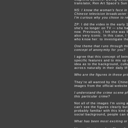
translator, Ren Art Space’s Sun 
NS: I know the woman’s face in
Chinese television broadcaster 
I’m curious why you chose to revi
ZP: I did the video in the ear
she’s no longer on TV — she has
now. Previously, I felt she was l
also very iconic. In this case, 
who know her: to investigate th
One theme that runs through thi
concept of anonymity for you?
I agree that this concept of bei
specific features and to mix up 
idea as to the background, cultu
across naturally in their daily lif
Who are the figures in these pri
They’re all wanted by the Chine
images from the official website
I understand the crime scene ph
this particular crime?
Not all of the images I’m using
can’t see the figures clearly but
probably familiar with this kind
social background, people can s
What has been most exciting or