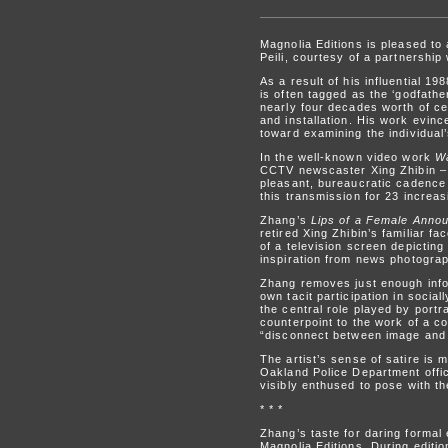
Magnolia Editions is pleased to
Peili, courtesy of a partnershi
As a result of his influential 19
is often tagged as the ‘godfathe
nearly four decades worth of ce
and installation. His work evin
toward examining the individual’s
In the well-known video work
Wa
CCTV newscaster Xing Zhibin – s
pleasant, bureaucratic cadence o
this transmission for 23 increa
Zhang’s
Lips of a Female Anno
retired Xing Zhibin’s familiar fa
of a television screen depicting
inspiration from news photogra
Zhang removes just enough infor
own tacit participation in soci
the central role played by portra
counterpoint to the work of a c
“disconnect between image and r
The artist’s sense of satire is 
Oakland Police Department offic
visibly enthused to pose with t
* * *
Zhang’s taste for daring formal
Magnolia Editions. During editio