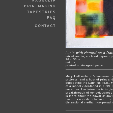
MAGNOLIA
PRINTMAKING
TAPESTRIES
FAQ
CONTACT
Lucia with Herself on a Da
mixed media, archival pigment p
26 x 38 in.
unique
printed on Awagami paper
Mary Hull Webster’s luminous po
projects, and a host of print a
suggesting the Latin lux (e.g.,
F
of a model videotaped in 1999. T
metaphor. Her intention is to gi
breakthrough of consciousness. 
is more about the power of dayli
Lucia as a medium between the p
dimensional media, incorporati