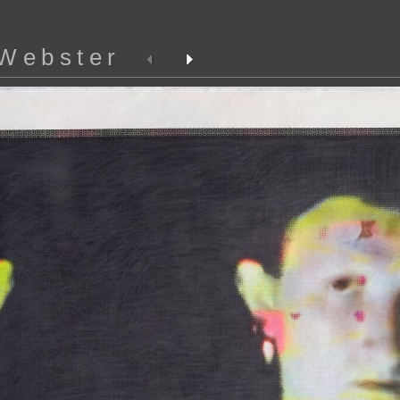
 Webster