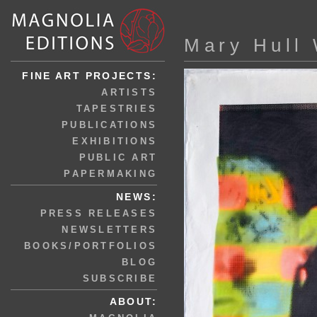
Mary Hull
FINE ART PROJECTS:
ARTISTS
TAPESTRIES
PUBLICATIONS
EXHIBITIONS
PUBLIC ART
PAPERMAKING
NEWS:
PRESS RELEASES
NEWSLETTERS
BOOKS/PORTFOLIOS
BLOG
SUBSCRIBE
ABOUT: