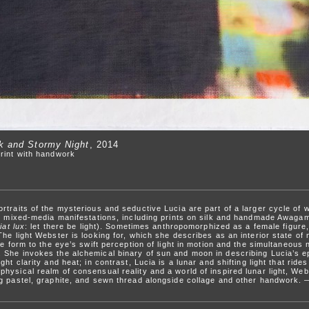
rk and Stormy Night
, 2014
rint with handwork
rtraits of the mysterious and seductive Lucia are part of a larger cycle of 
nd mixed-media manifestations, including prints on silk and handmade Awagam
iat lux
: let there be light). Sometimes anthropomorphized as a female figure,
he light Webster is looking for, which she describes as an interior state of
ve form to the eye’s swift perception of light in motion and the simultaneous 
She invokes the alchemical binary of sun and moon in describing Lucia’s ep
ght clarity and heat; in contrast, Lucia is a lunar and shifting light that ri
hysical realm of consensual reality and a world of inspired lunar light, Web
ng pastel, graphite, and sewn thread alongside collage and other handwork.