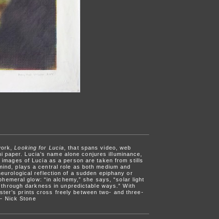
work,
Looking for Lucia
, that spans video, web
i paper. Lucia’s name alone conjures illuminance,
 images of Lucia as a person are taken from stills
 mind, plays a central role as both medium and
neurological reflection of a sudden epiphany or
hemeral glow: “in alchemy,” she says, “solar light
des through darkness in unpredictable ways.” With
ster’s prints cross freely between two- and three-
 — Nick Stone