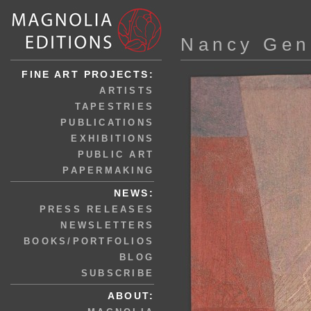
Nancy Gen
FINE ART PROJECTS:
ARTISTS
TAPESTRIES
PUBLICATIONS
EXHIBITIONS
PUBLIC ART
PAPERMAKING
NEWS:
PRESS RELEASES
NEWSLETTERS
BOOKS/PORTFOLIOS
BLOG
SUBSCRIBE
ABOUT: