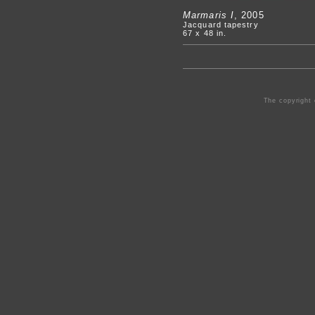
Marmaris I
, 2005
Jacquard tapestry
67 x 48 in.
The copyright 