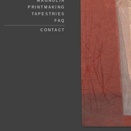
MAGNOLIA
PRINTMAKING
TAPESTRIES
FAQ
CONTACT