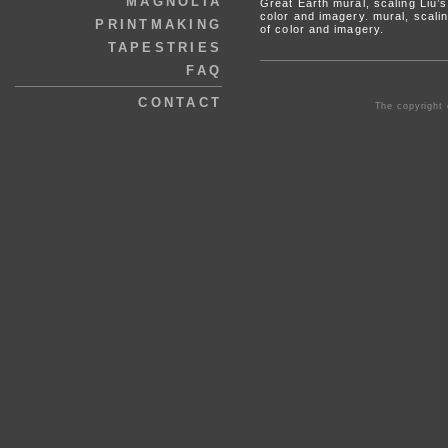
MAGNOLIA
Great Earth mural, scaling Liu’
color and imagery. mural, scali
PRINTMAKING
of color and imagery.
TAPESTRIES
FAQ
CONTACT
The copyright 