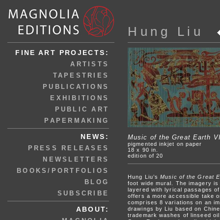
Hung Liu
FINE ART PROJECTS:
ARTISTS
TAPESTRIES
PUBLICATIONS
EXHIBITIONS
PUBLIC ART
PAPERMAKING
NEWS:
Music of the Great Earth VI
pigmented inkjet on paper
PRESS RELEASES
18 x 90 in.
edition of 20
NEWSLETTERS
BOOKS/PORTFOLIOS
Hung Liu’s
Music of the Great E
BLOG
foot wide mural. The imagery is
layered with lyrical passages of
SUBSCRIBE
offers a more accessible take 
comprises 8 variations on an ima
ABOUT:
drawings by Liu based on Chines
trademark washes of linseed oil