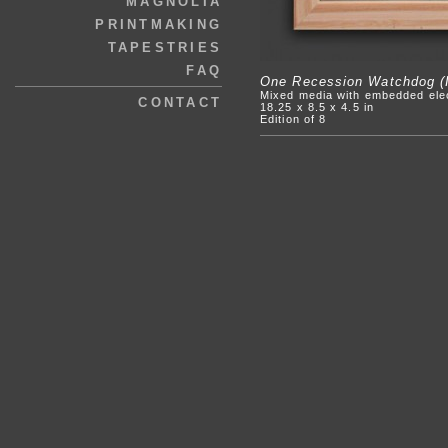
MAGNOLIA
PRINTMAKING
TAPESTRIES
FAQ
One Recession Watchdog (I
Mixed media with embedded ele
CONTACT
18.25 x 8.5 x 4.5 in
Edition of 8