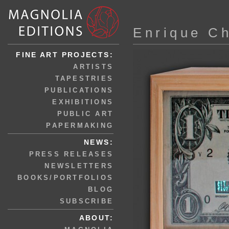
Enrique C
FINE ART PROJECTS:
ARTISTS
TAPESTRIES
PUBLICATIONS
EXHIBITIONS
PUBLIC ART
PAPERMAKING
NEWS:
PRESS RELEASES
NEWSLETTERS
BOOKS/PORTFOLIOS
BLOG
SUBSCRIBE
ABOUT: