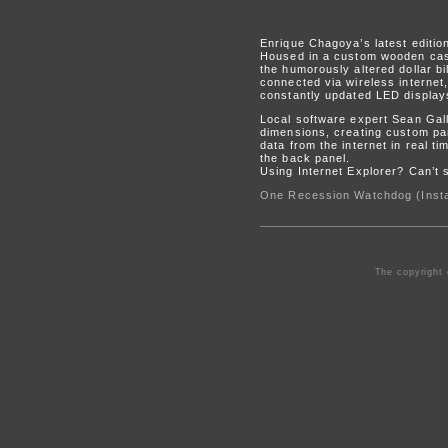
Enrique Chagoya’s latest edition
Housed in a custom wooden cas
the humorously altered dollar b
connected via wireless internet
constantly updated LED display
Local software expert Sean Gal
dimensions, creating custom part
data from the internet in real ti
the back panel.
Using Internet Explorer? Can’t
One Recession Watchdog (Insta
The copyright 