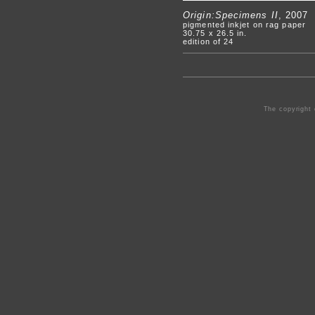
Origin:Specimens II
, 2007
pigmented inkjet on rag paper
30.75 x 26.5 in.
edition of 24
The copyright 