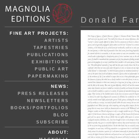
Donald Fa
FINE ART PROJECTS:
ARTISTS
TAPESTRIES
PUBLICATIONS
EXHIBITIONS
PUBLIC ART
PAPERMAKING
NEWS:
PRESS RELEASES
NEWSLETTERS
BOOKS/PORTFOLIOS
BLOG
SUBSCRIBE
ABOUT: