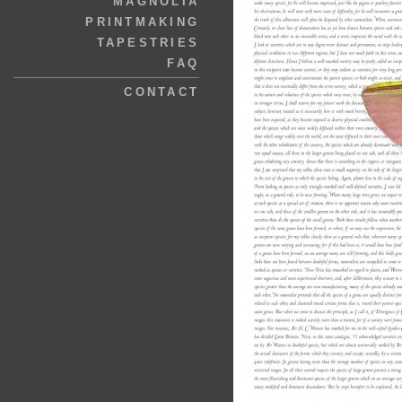
MAGNOLIA
PRINTMAKING
TAPESTRIES
FAQ
CONTACT