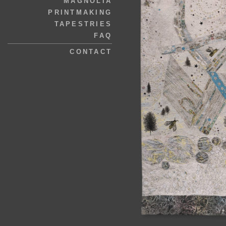
MAGNOLIA
PRINTMAKING
TAPESTRIES
FAQ
CONTACT