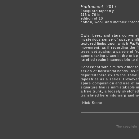
Parliament
, 2017
Jacquard tapestry
116 x 76 in.
edition of 10
cotton, wool, and metallic threa
Owls, bees, and stars convene in
mysterious sense of space shift
textured limbs upon which
Parl
movement, as if recording the fl
trees set against a palette of f
agents taking place in the cris
rarefied realm inaccessible to 
Consistent with Smith’s other t
series of horizontal bands, as i
depicted there exists the same s
tapestries as a series. Howeve
spare composition and use of ne
signature line is unmistakable i
a tree trunk, a loosely sketch
translated here into warp and w
-Nick Stone
The copyright 