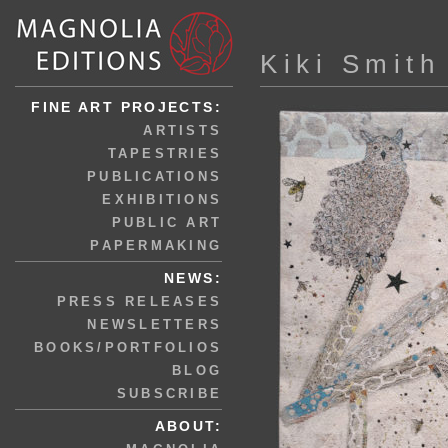
Kiki Smith
FINE ART PROJECTS:
ARTISTS
TAPESTRIES
PUBLICATIONS
EXHIBITIONS
PUBLIC ART
PAPERMAKING
NEWS:
PRESS RELEASES
NEWSLETTERS
BOOKS/PORTFOLIOS
BLOG
SUBSCRIBE
ABOUT: