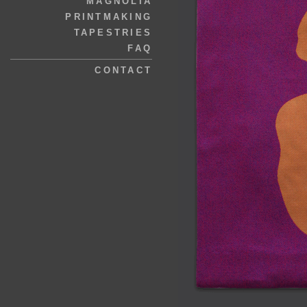
MAGNOLIA
PRINTMAKING
TAPESTRIES
FAQ
CONTACT