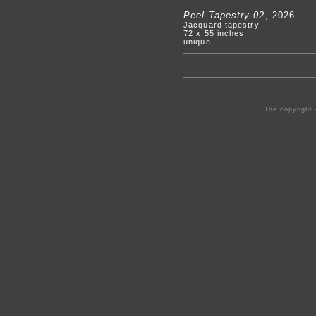
Peel Tapestry 02
, 2026
Jacquard tapestry
72 x 55 inches
unique
The copyright 