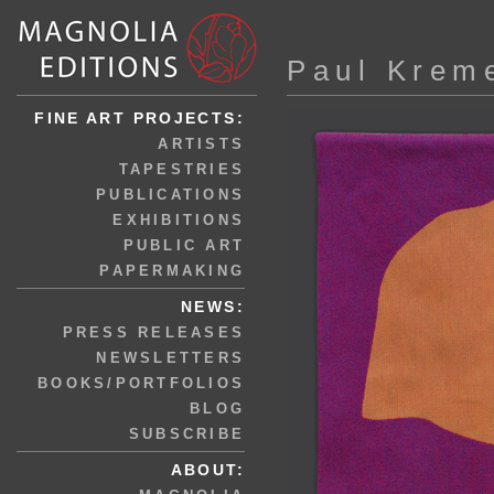
Paul Krem
FINE ART PROJECTS:
ARTISTS
TAPESTRIES
PUBLICATIONS
EXHIBITIONS
PUBLIC ART
PAPERMAKING
NEWS:
PRESS RELEASES
NEWSLETTERS
BOOKS/PORTFOLIOS
BLOG
SUBSCRIBE
ABOUT: