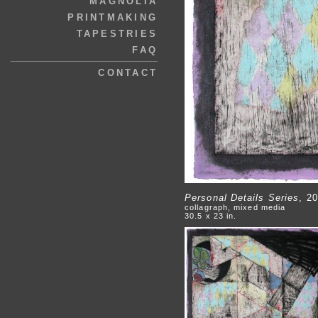
MAGNOLIA
PRINTMAKING
TAPESTRIES
FAQ
CONTACT
Personal Details Series
, 2
collagraph, mixed media
30.5 x 23 in.