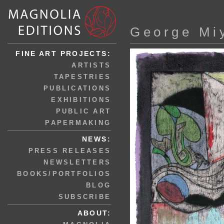
George Mi
FINE ART PROJECTS:
ARTISTS
TAPESTRIES
PUBLICATIONS
EXHIBITIONS
PUBLIC ART
PAPERMAKING
NEWS:
PRESS RELEASES
NEWSLETTERS
BOOKS/PORTFOLIOS
BLOG
SUBSCRIBE
ABOUT: