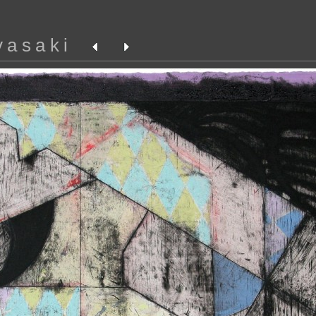
yasaki