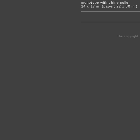
monotype with chine colle
24 x 17 in. (paper: 22 x 30 in.)
The copyright 