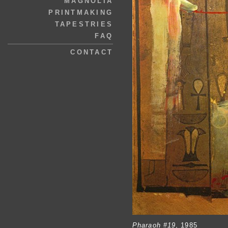
MAGNOLIA
PRINTMAKING
TAPESTRIES
FAQ
CONTACT
Pharaoh #19
, 1985