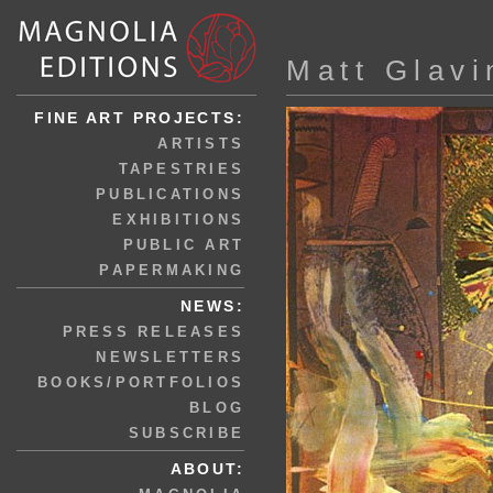
Matt Glavi
FINE ART PROJECTS:
ARTISTS
TAPESTRIES
PUBLICATIONS
EXHIBITIONS
PUBLIC ART
PAPERMAKING
NEWS:
PRESS RELEASES
NEWSLETTERS
BOOKS/PORTFOLIOS
BLOG
SUBSCRIBE
ABOUT: