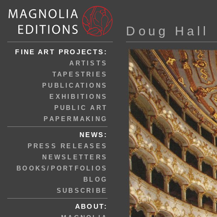
Doug Hall
FINE ART PROJECTS:
ARTISTS
TAPESTRIES
PUBLICATIONS
EXHIBITIONS
PUBLIC ART
PAPERMAKING
NEWS:
PRESS RELEASES
NEWSLETTERS
BOOKS/PORTFOLIOS
BLOG
SUBSCRIBE
ABOUT: