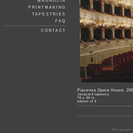
MAGNOLIA
PRINTMAKING
TAPESTRIES
FAQ
CONTACT
Piacenza Opera House
, 20
Jacquard tapestry
78 x 96 in.
edition of 9
The copyright 