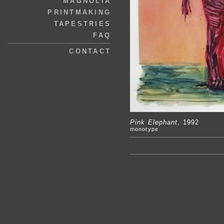
MAGNOLIA
PRINTMAKING
TAPESTRIES
FAQ
CONTACT
Pink Elephant
, 1992
monotype