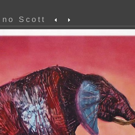
ino Scott