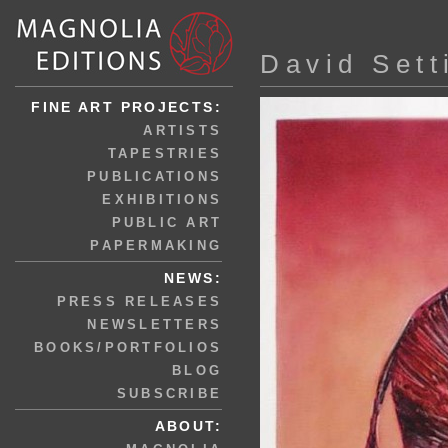
David Sett
FINE ART PROJECTS:
ARTISTS
TAPESTRIES
PUBLICATIONS
EXHIBITIONS
PUBLIC ART
PAPERMAKING
NEWS:
PRESS RELEASES
NEWSLETTERS
BOOKS/PORTFOLIOS
BLOG
SUBSCRIBE
ABOUT: