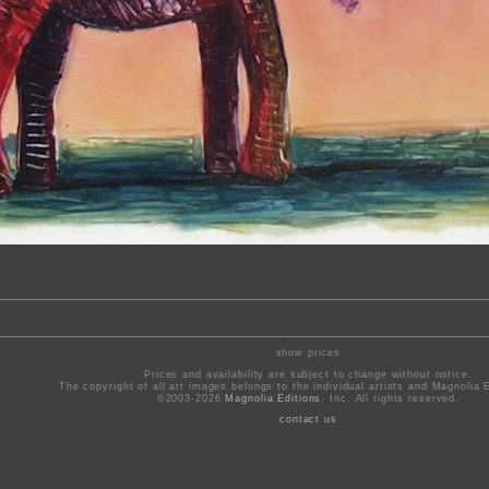
show prices
Prices and availability are subject to change without notice.
The copyright of all art images belongs to the individual artists and Magnolia E
©2003-2026
Magnolia Editions
, Inc. All rights reserved.
contact us