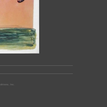
ditions, Inc.