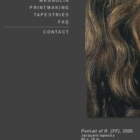
MAGNOLIA
PRINTMAKING
TAPESTRIES
FAQ
CONTACT
Portrait of R. (FF)
, 2005
Jacquard tapestry
80 x 78 in.