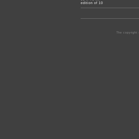
edition of 10
The copyright 