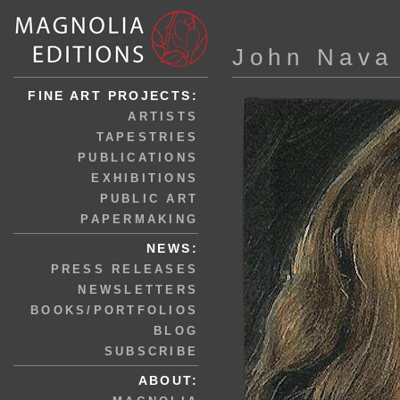
John Nava
FINE ART PROJECTS:
ARTISTS
TAPESTRIES
PUBLICATIONS
EXHIBITIONS
PUBLIC ART
PAPERMAKING
NEWS:
PRESS RELEASES
NEWSLETTERS
BOOKS/PORTFOLIOS
BLOG
SUBSCRIBE
ABOUT: