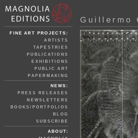
Guillermo 
FINE ART PROJECTS:
ARTISTS
TAPESTRIES
PUBLICATIONS
EXHIBITIONS
PUBLIC ART
PAPERMAKING
NEWS:
PRESS RELEASES
NEWSLETTERS
BOOKS/PORTFOLIOS
BLOG
SUBSCRIBE
ABOUT: