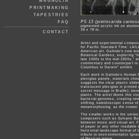
MAGNOLIA
PRINTMAKING
TAPESTRIES
PS 13 (pretiscarida carnos
FAQ
pigmented acrylic ink on alumin
39 x 78 in.
CONTACT
Artist and experimental compose
for Pacific Standard Time: LA/LA
American art. Galindo’s new work
Botanical Gardens, exploring “h
late 1400s to the mid-1800s,” a
commentary and counterpart to 
Columbus to Darwin” exhibit.
Each work in Galindo’s
Human N
plexiglas panels, materials chos
suggests the clear plastic slid
translucent plexiglas is printed
secret message in Braille); bene
plants. The artist likens this v
bacterial genomes, creating new
shifting, kaleidoscopic sense o
metamorphosing, as the viewer
The smaller works in the series 
composers such as Sylvano Buss
between music and visual art. F
of paper or any other readable 
horizontal landscape format of 
tribute to environmentalist Ign
of Mexican maize.