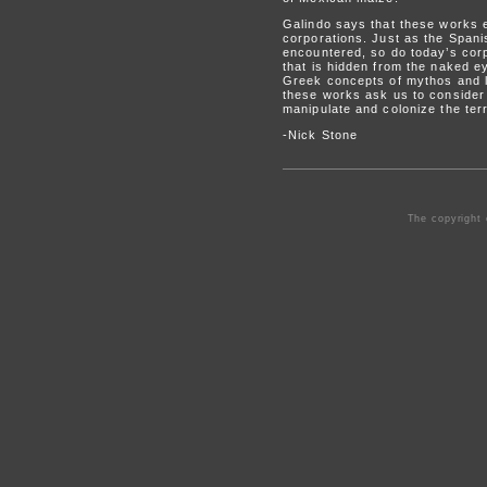
Galindo says that these works e
corporations. Just as the Span
encountered, so do today’s corp
that is hidden from the naked ey
Greek concepts of mythos and l
these works ask us to consider 
manipulate and colonize the terr
-Nick Stone
The copyright 